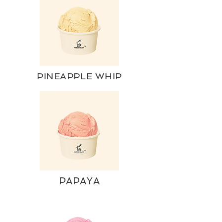
PINEAPPLE WHIP
PAPAYA