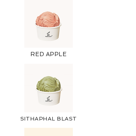
RED APPLE
SITHAPHAL BLAST