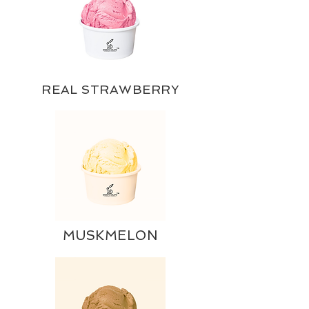
REAL STRAWBERRY
MUSKMELON