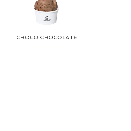
CHOCO CHOCOLATE
ROSE PETALS