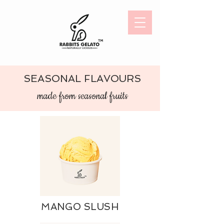
SEASONAL FLAVOURS
made from s
easonal fruits
MANGO SLUSH