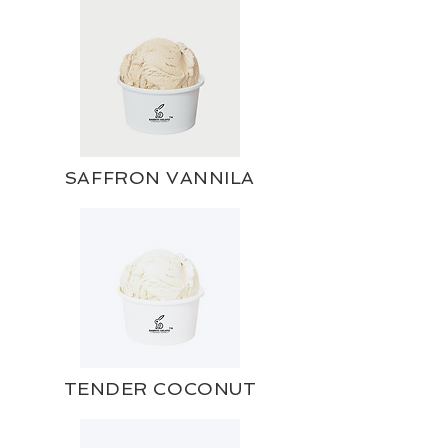
SAFFRON VANNILA
TENDER COCONUT