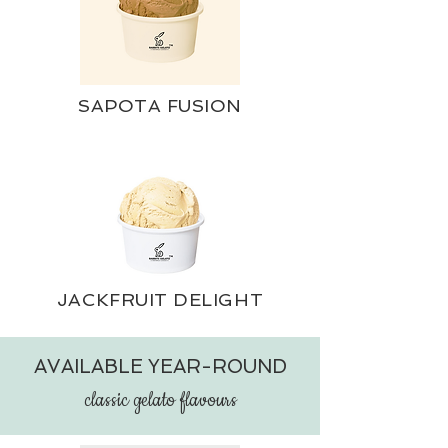
SAPOTA FUSION
JACKFRUIT DELIGHT
AVAILABLE YEAR-ROUND
c
lassic gelato flavours