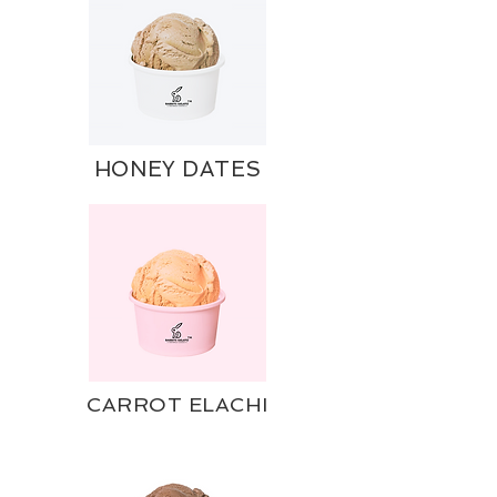
HONEY DATES
CARROT ELACHI